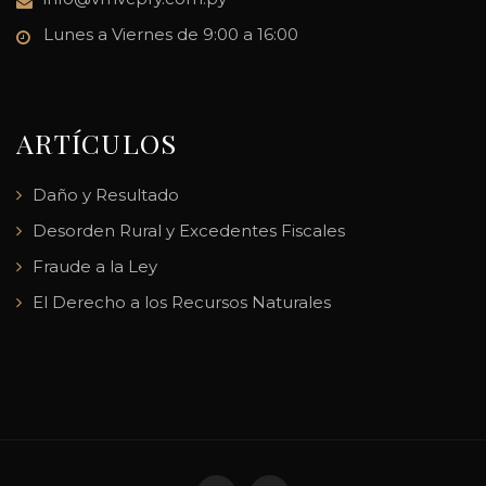
Lunes a Viernes de 9:00 a 16:00
ARTÍCULOS
Daño y Resultado
Desorden Rural y Excedentes Fiscales
Fraude a la Ley
El Derecho a los Recursos Naturales