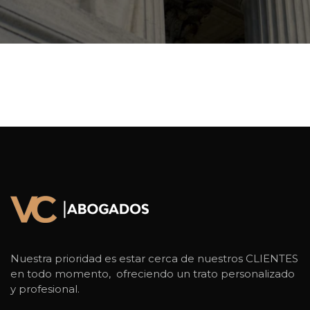
Nuestra prioridad es estar cerca de nuestros CLIENTES
en todo momento, ofreciendo un trato personalizado
y profesional.