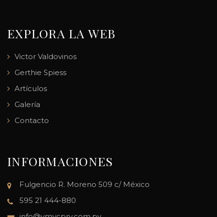
EXPLORA LA WEB
Victor Valdovinos
Gerthie Spiess
Artículos
Galería
Contacto
INFORMACIONES
Fulgencio R. Moreno 509 c/ México
595 21 444-880
info@vmvcpry.com.py