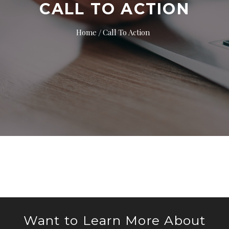
CALL TO ACTION
Home
Call To Action
Want to Learn More About