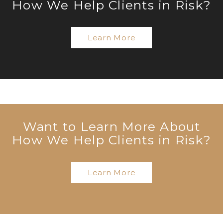
How We Help Clients in Risk?
Learn More
Want to Learn More About
How We Help Clients in Risk?
Learn More