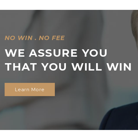
NO WIN . NO FEE
WE ASSURE YOU
THAT YOU
WILL WIN
Learn More