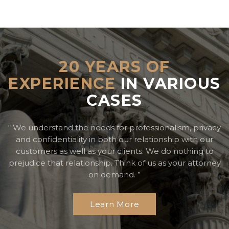
20 YEARS OF
EXPERIENCE
IN VARIOUS
CASES
“ We understand the needs for professionalism, privacy
and confidentiality in both our relationship with our
customers
as well as your clients. We do nothing to
prejudice that relationship. Think of us as your attorney
on demand. ”
Learn More