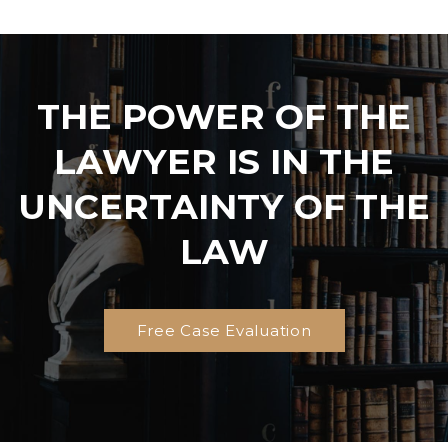
THE POWER OF THE
LAWYER IS IN THE
UNCERTAINTY OF THE
LAW
Free Case Evaluation